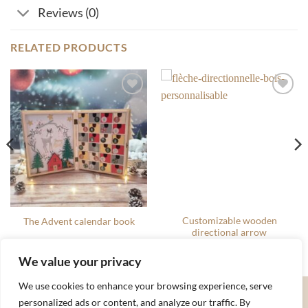
Reviews (0)
RELATED PRODUCTS
Ajouter
Ajouter
à la liste
à la liste
de
de
souhaits
souhaits
Customizable wooden
The Advent calendar book
directional arrow
80.00
€
22.00
€
We value your privacy
We use cookies to enhance your browsing experience, serve
Apple
Google
MasterCard
Stripe
Visa
personalized ads or content, and analyze our traffic. By