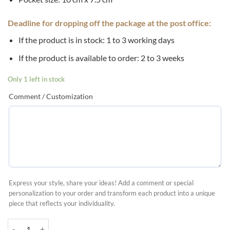
Deadline for dropping off the package at the post office:
If the product is in stock: 1 to 3 working days
If the product is available to order: 2 to 3 weeks
Only 1 left in stock
Comment / Customization
Express your style, share your ideas! Add a comment or special
personalization to your order and transform each product into a unique
piece that reflects your individuality.
Advent calendar with fabric pockets quantity