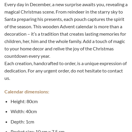
Every day in December, a new surprise awaits you, revealing a
magical Christmas scene. From reindeer in the starry sky to
Santa preparing his presents, each pouch captures the spirit
of the season. This wooden Advent calendar is more than a
decoration – it’s a tradition that creates lasting memories for
children, her, him and the whole family. Add a touch of magic
to your home decor and relive the joy of the Christmas
countdown every year.
Each creation, handcrafted to order, is a unique expression of
dedication. For any urgent order, do not hesitate to contact
us.
Calendar dimensions:
Height: 80cm
Width: 40cm
Depth: 1cm
Pocket size: 10 cm x 7.5 cm