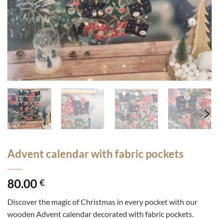
Advent calendar with fabric pockets
80.00
€
Discover the magic of Christmas in every pocket with our
wooden Advent calendar decorated with fabric pockets.