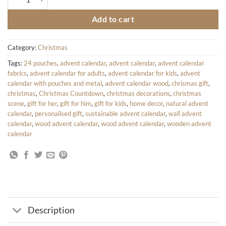
Add to cart
Category:
Christmas
Tags:
24 pouches
,
advent calendar
,
advent calendar
,
advent calendar
fabrics
,
advent calendar for adults
,
advent calendar for kids
,
advent
calendar with pouches and metal
,
advent calendar wood
,
chrismas gift
,
christmas
,
Christmas Countdown
,
christmas decorations
,
christmas
scene
,
gift for her
,
gift for him
,
gift for kids
,
home decor
,
natural advent
calendar
,
personalised gift
,
sustainable advent calendar
,
wall advent
calendar
,
wood advent calendar
,
wood advent calendar
,
wooden advent
calendar
Description