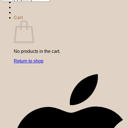
Cart
No products in the cart.
Return to shop