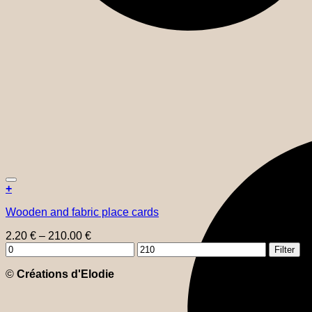
+
This
Wooden and fabric place cards
product
has
Price
2.20
€
–
210.00
€
multiple
Min
range:
Max
variants.
Filter
price
2.20 €
price
The
through
©
Créations d'Elodie
options
210.00 €
may
be